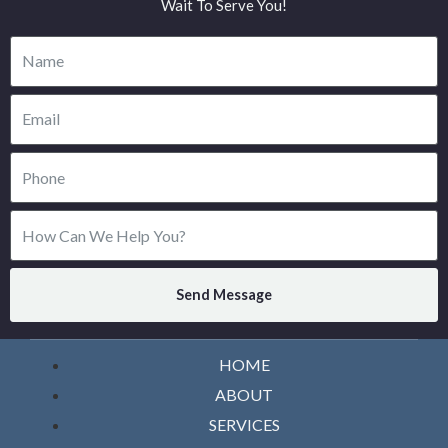
Wait To Serve You!
Send Message
HOME
ABOUT
SERVICES