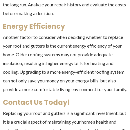
the long run. Analyze your repair history and evaluate the costs
before making a decision.
Energy Efficiency
Another factor to consider when deciding whether to replace
your roof and gutters is the current energy efficiency of your
home. Older roofing systems may not provide adequate
insulation, resulting in higher energy bills for heating and
cooling. Upgrading to a more energy-efficient roofing system
can not only save you money on your energy bills, but also
provide a more comfortable living environment for your family.
Contact Us Today!
Replacing your roof and gutters is a significant investment, but
it is a crucial aspect of maintaining your home’s health and