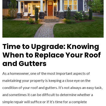
Time to Upgrade: Knowing
When to Replace Your Roof
and Gutters
As a homeowner, one of the most important aspects of
maintaining your property is keeping a close eye on the
condition of your roof and gutters. It’s not always an easy task,
and sometimes it can be difficult to determine whether a
simple repair will suffice or if it’s time for a complete