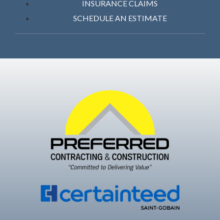
INSURANCE CLAIMS
SCHEDULE AN ESTIMATE