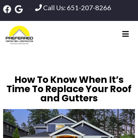
Call Us: 651-207-8266
How To Know When It’s
Time To Replace Your Roof
and Gutters