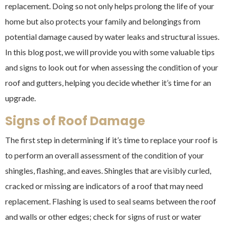
replacement. Doing so not only helps prolong the life of your
home but also protects your family and belongings from
potential damage caused by water leaks and structural issues.
In this blog post, we will provide you with some valuable tips
and signs to look out for when assessing the condition of your
roof and gutters, helping you decide whether it’s time for an
upgrade.
Signs of Roof Damage
The first step in determining if it’s time to replace your roof is
to perform an overall assessment of the condition of your
shingles, flashing, and eaves. Shingles that are visibly curled,
cracked or missing are indicators of a roof that may need
replacement. Flashing is used to seal seams between the roof
and walls or other edges; check for signs of rust or water