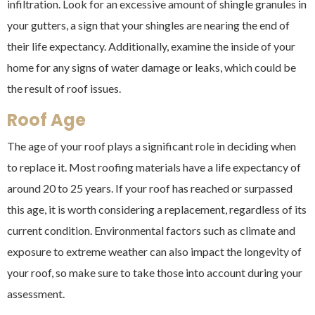
infiltration. Look for an excessive amount of shingle granules in
your gutters, a sign that your shingles are nearing the end of
their life expectancy. Additionally, examine the inside of your
home for any signs of water damage or leaks, which could be
the result of roof issues.
Roof Age
The age of your roof plays a significant role in deciding when
to replace it. Most roofing materials have a life expectancy of
around 20 to 25 years. If your roof has reached or surpassed
this age, it is worth considering a replacement, regardless of its
current condition. Environmental factors such as climate and
exposure to extreme weather can also impact the longevity of
your roof, so make sure to take those into account during your
assessment.