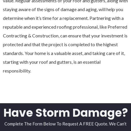
value. Regular assessments of your roof and gutters, along with
staying aware of the signs of damage and aging, will help you
determine when it’s time for a replacement. Partnering with a
reputable and experienced roofing professional, like Preferred
Contracting & Construction, can ensure that your investment is
protected and that the project is completed to the highest
standards. Your home is a valuable asset, and taking care of it,
starting with your roof and gutters, is an essential
responsibility.
Have Storm Damage?
Complete The Form Below To Request A FREE Quote. We Can’t