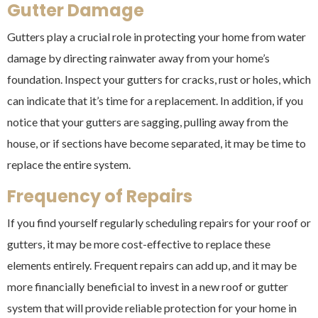
Gutter Damage
Gutters play a crucial role in protecting your home from water
damage by directing rainwater away from your home’s
foundation. Inspect your gutters for cracks, rust or holes, which
can indicate that it’s time for a replacement. In addition, if you
notice that your gutters are sagging, pulling away from the
house, or if sections have become separated, it may be time to
replace the entire system.
Frequency of Repairs
If you find yourself regularly scheduling repairs for your roof or
gutters, it may be more cost-effective to replace these
elements entirely. Frequent repairs can add up, and it may be
more financially beneficial to invest in a new roof or gutter
system that will provide reliable protection for your home in